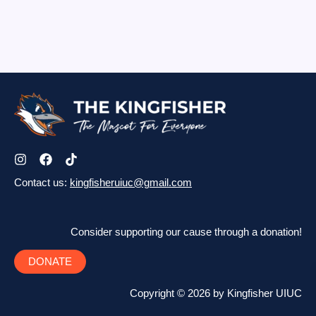
Contact us:
kingfisheruiuc@gmail.com
Consider supporting our cause through a donation!
DONATE
Copyright © 2026 by Kingfisher UIUC