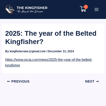
Skip
0
to
Main
content
Menu
2025: The year of the Belted
Kingfisher?
By
kingfisheruiuc@gmail.com
/
December 31, 2024
https://www.wcia.com/news/2025-the-year-of-the-belted-
kingfisher
Post
PREVIOUS
NEXT
navigation