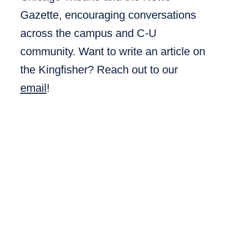
Gazette, encouraging conversations
across the campus and C-U
community. Want to write an article on
the Kingfisher? Reach out to our
email
!