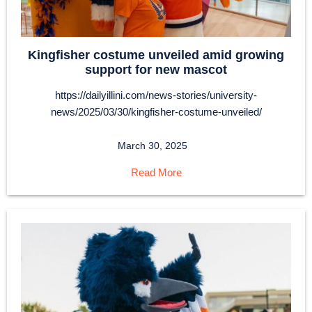
Kingfisher costume unveiled amid growing
support for new mascot
https://dailyillini.com/news-stories/university-
news/2025/03/30/kingfisher-costume-unveiled/
March 30, 2025
Read More