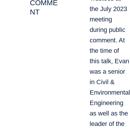
COMME
the July 2023
NT
meeting
during public
comment. ​At
the time of
this talk, Evan
was a senior
in Civil &
Environmental
Engineering
as well as the
leader of the