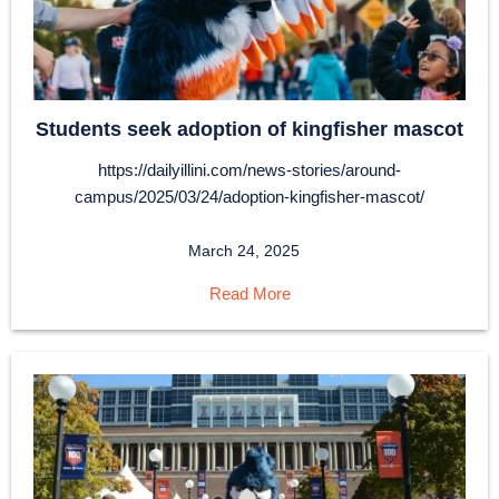
Students seek adoption of kingfisher mascot
https://dailyillini.com/news-stories/around-
campus/2025/03/24/adoption-kingfisher-mascot/
March 24, 2025
Read More