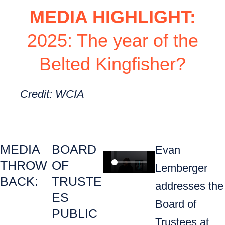
MEDIA HIGHLIGHT:
2025: The year of the
Belted Kingfisher?
Credit: WCIA
MEDIA
BOARD
Evan
THROW
OF
Lemberger
BACK:
TRUSTE
addresses the
ES
Board of
PUBLIC
Trustees at