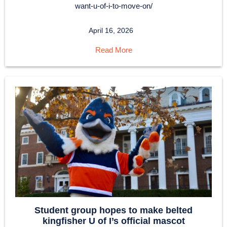
want-u-of-i-to-move-on/
April 16, 2026
Read More
Student group hopes to make belted
kingfisher U of I’s official mascot