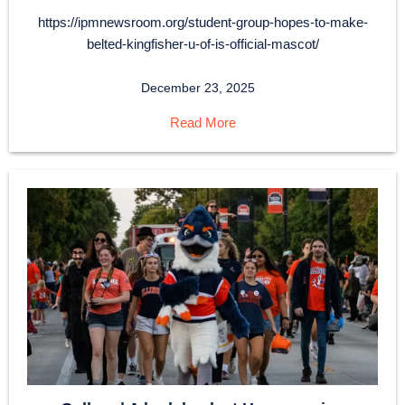
https://ipmnewsroom.org/student-group-hopes-to-make-
belted-kingfisher-u-of-is-official-mascot/
December 23, 2025
Read More