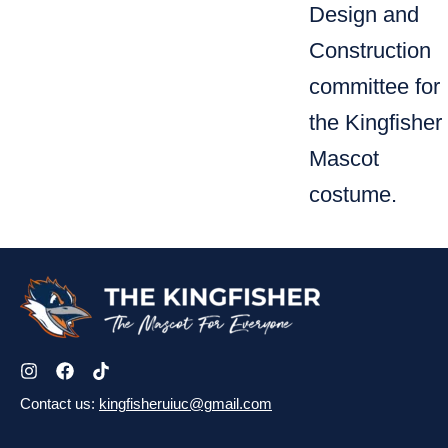
Design and
Construction
committee for
the Kingfisher
Mascot
costume.
Contact us:
kingfisheruiuc@gmail.com