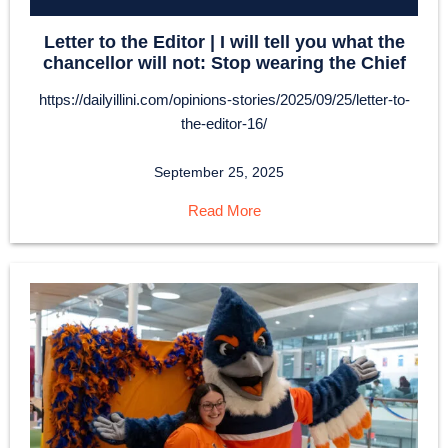
Letter to the Editor | I will tell you what the
chancellor will not: Stop wearing the Chief
https://dailyillini.com/opinions-stories/2025/09/25/letter-to-
the-editor-16/
September 25, 2025
Read More