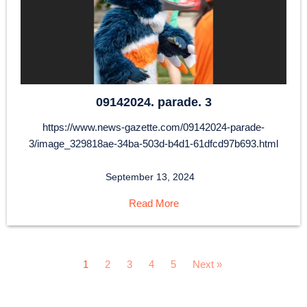
09142024. parade. 3
https://www.news-gazette.com/09142024-parade-
3/image_329818ae-34ba-503d-b4d1-61dfcd97b693.html
September 13, 2024
Read More
1
2
3
4
5
Next »