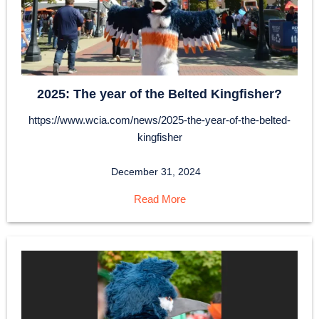
2025: The year of the Belted Kingfisher?
https://www.wcia.com/news/2025-the-year-of-the-belted-
kingfisher
December 31, 2024
Read More