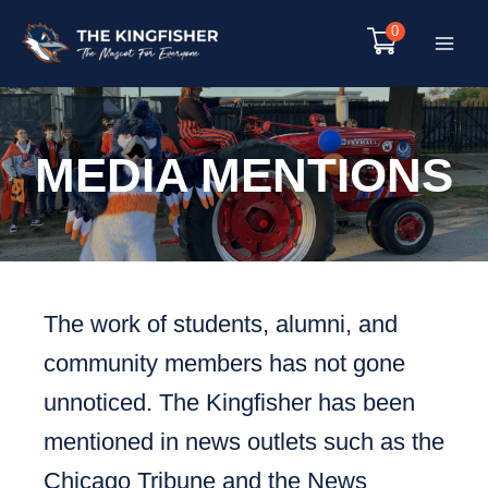
Skip
0
to
Main
content
Menu
MEDIA MENTIONS
The work of students, alumni, and
community members has not gone
unnoticed. The Kingfisher has been
mentioned in news outlets such as the
Chicago Tribune and the News