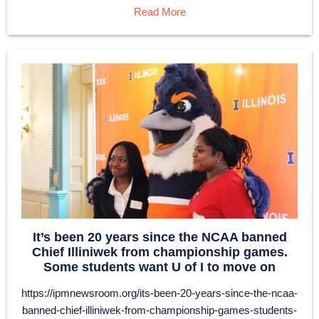
Read More
It’s been 20 years since the NCAA banned
Chief Illiniwek from championship games.
Some students want U of I to move on
https://ipmnewsroom.org/its-been-20-years-since-the-ncaa-
banned-chief-illiniwek-from-championship-games-students-