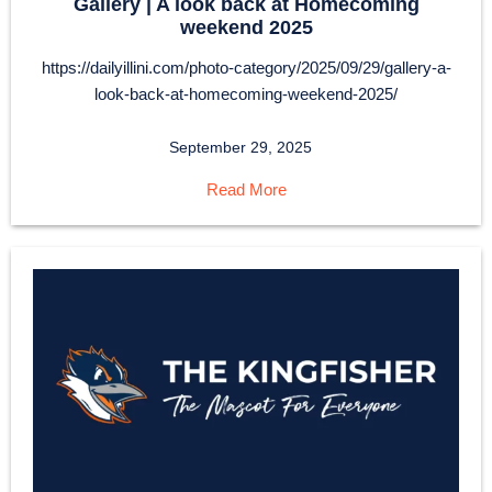
Gallery | A look back at Homecoming
weekend 2025
https://dailyillini.com/photo-category/2025/09/29/gallery-a-
look-back-at-homecoming-weekend-2025/
September 29, 2025
Read More