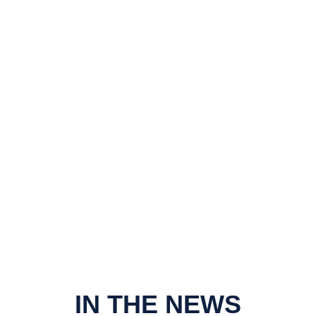
IN THE NEWS