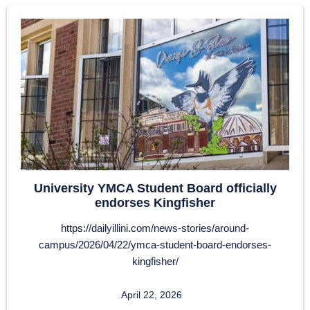
University YMCA Student Board officially
endorses Kingfisher
https://dailyillini.com/news-stories/around-
campus/2026/04/22/ymca-student-board-endorses-
kingfisher/
April 22, 2026