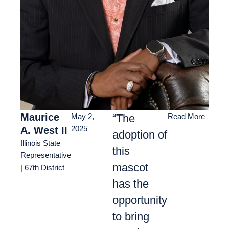
Maurice
“The
May 2,
Read More
A. West II
2025
adoption of
Illinois State
this
Representative
mascot
| 67th District
has the
opportunity
to bring