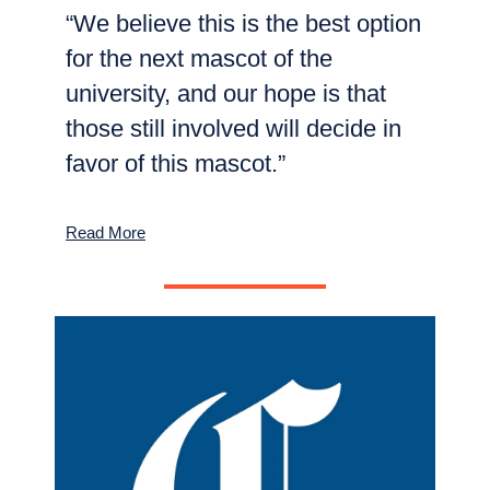
“We believe this is the best option
for the next mascot of the
university, and our hope is that
those still involved will decide in
favor of this mascot.”
Read More