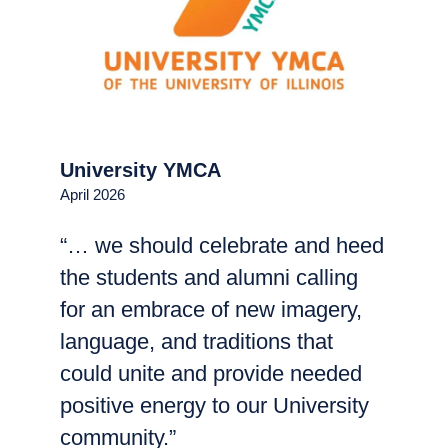
University YMCA
April 2026
“… we should celebrate and heed
the students and alumni calling
for an embrace of new imagery,
language, and traditions that
could unite and provide needed
positive energy to our University
community.”