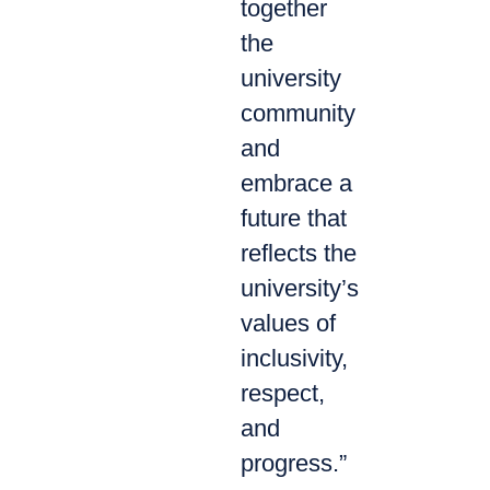
together
the
university
community
and
embrace a
future that
reflects the
university’s
values of
inclusivity,
respect,
and
progress.”