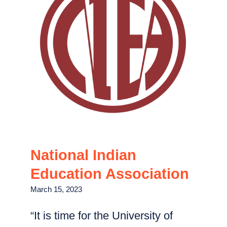
National Indian
Education Association
March 15, 2023
“It is time for the University of