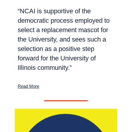
“NCAI is supportive of the
democratic process employed to
select a replacement mascot for
the University, and sees such a
selection as a positive step
forward for the University of
Illinois community.”
Read More