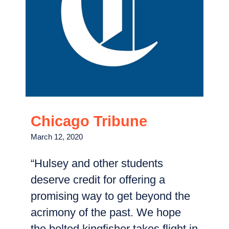
Chicago Tribune
March 12, 2020
“Hulsey and other students
deserve credit for offering a
promising way to get beyond the
acrimony of the past. We hope
the belted kingfisher takes flight in