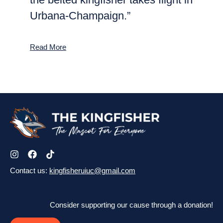
Urbana-Champaign.”
Read More
Contact us:
kingfisheruiuc@gmail.com
Consider supporting our cause through a donation!