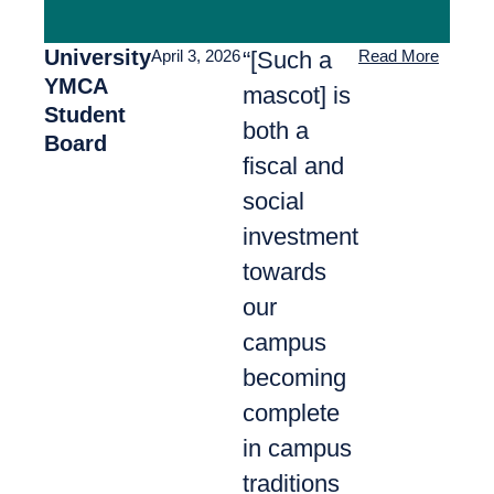
University
“[Such a
April 3, 2026
Read More
YMCA
mascot] is
Student
both a
Board
fiscal and
social
investment
towards
our
campus
becoming
complete
in campus
traditions