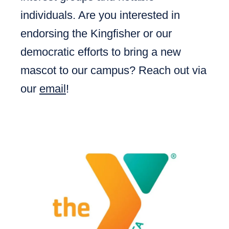
individuals. Are you interested in
endorsing the Kingfisher or our
democratic efforts to bring a new
mascot to our campus? Reach out via
our
email
!​