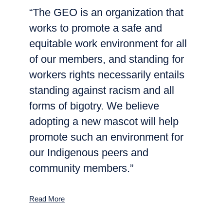
“The GEO is an organization that
works to promote a safe and
equitable work environment for all
of our members, and standing for
workers rights necessarily entails
standing against racism and all
forms of bigotry. We believe
adopting a new mascot will help
promote such an environment for
our Indigenous peers and
community members.”
Read More