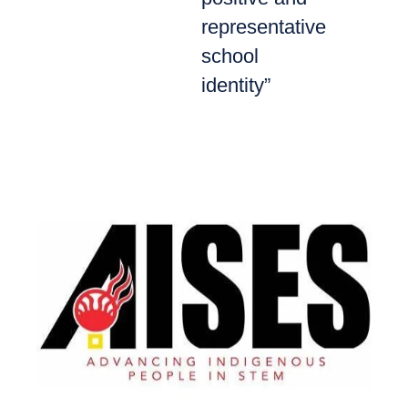
representative
school
identity”