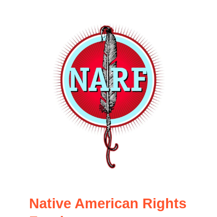
Native American Rights