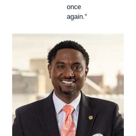
once
again.”