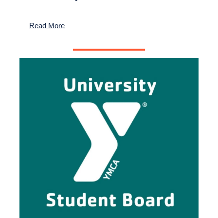
Read More