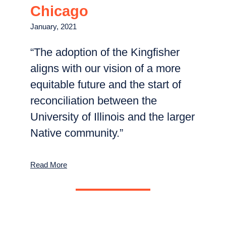
Chicago
January, 2021
“The adoption of the​ Kingfisher
aligns with our vision of a more
equitable future and the start of
reconciliation between the
University of Illinois and the larger
Native community.”
Read More