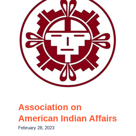
Association on
American Indian Affairs
February 28, 2023