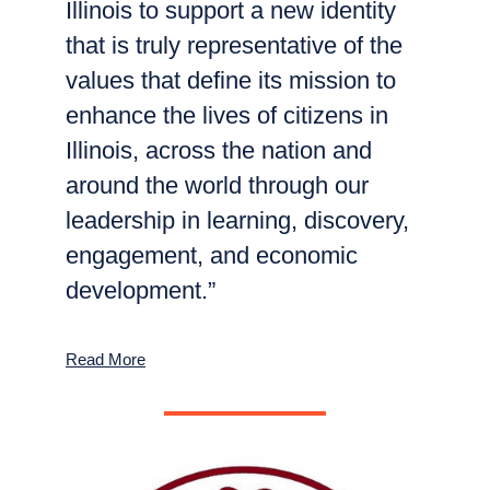
Illinois to support a new identity
that is truly representative of the
values that define its mission to
enhance the lives of citizens in
Illinois, across the nation and
around the world through our
leadership in learning, discovery,
engagement, and economic
development.”
Read More