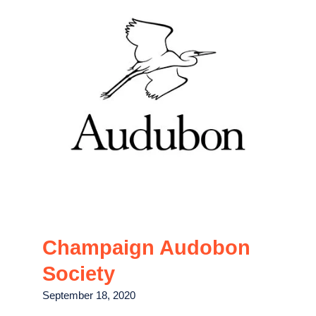
Champaign Audobon
Society
September 18, 2020