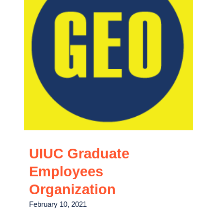
UIUC Graduate
Employees
Organization
February 10, 2021