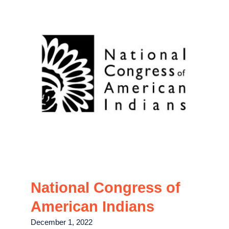
National Congress of
American Indians
December 1, 2022