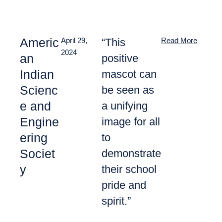
Americ
“This
April 29,
Read More
2024
an
positive
Indian
mascot can
Scienc
be seen as
e and
a unifying
Engine
image for all
ering
to
Societ
demonstrate
y
their school
pride and
spirit.”