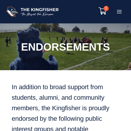
Skip
0
to
Main
content
Menu
ENDORSEMENTS
In addition to broad support from
students, alumni, and community
members, the Kingfisher is proudly
endorsed by the following public
interest groups and notable