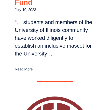
Fund
July 10, 2023
“… students and members of the
University of Illinois community
have worked diligently to
establish an inclusive mascot for
the University…”
Read More