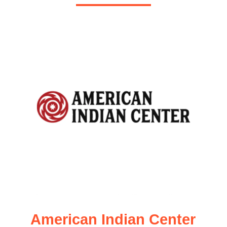
American Indian Center