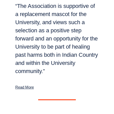
“The Association is supportive of
a replacement mascot for the
University, and views such a
selection as a positive step
forward and an opportunity for the
University to be part of healing
past harms both in Indian Country
and within the University
community.”
Read More