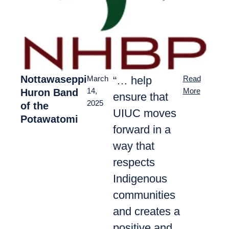
Nottawaseppi
“… help
March
Read
Huron Band
14,
More
ensure that
2025
of the
UIUC moves
Potawatomi
forward in a
way that
respects
Indigenous
communities
and creates a
positive and