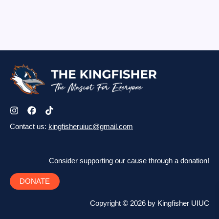
Contact us:
kingfisheruiuc@gmail.com
Consider supporting our cause through a donation!
DONATE
Copyright © 2026 by Kingfisher UIUC