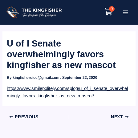
Skip
0
to
Main
content
Menu
U of I Senate
overwhelmingly favors
kingfisher as new mascot
By
kingfisheruiuc@gmail.com
/
September 22, 2020
https://www.smilepolitely.com/splog/u_of_i_senate_overwhel
mingly_favors_kingfisher_as_new_mascot/
Post
PREVIOUS
NEXT
navigation